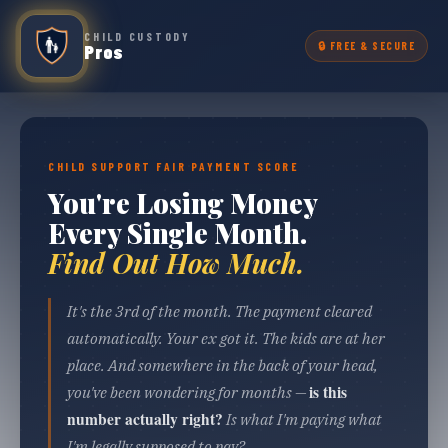
CHILD CUSTODY
🔒 FREE & SECURE
Pros
CHILD SUPPORT FAIR PAYMENT SCORE
You're Losing Money
Every Single Month.
Find Out How Much.
It's the 3rd of the month. The payment cleared
automatically. Your ex got it. The kids are at her
place. And somewhere in the back of your head,
is this
you've been wondering for months —
number actually right?
Is what I'm paying what
I'm legally supposed to pay?