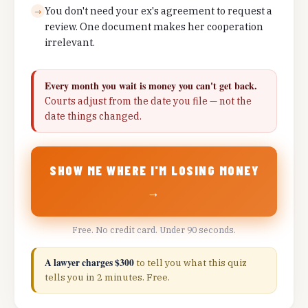
You don't need your ex's agreement to request a
→
review. One document makes her cooperation
irrelevant.
Every month you wait is money you can't get back.
Courts adjust from the date you file — not the
date things changed.
SHOW ME WHERE I'M LOSING MONEY
→
Free. No credit card. Under 90 seconds.
A lawyer charges $300
to tell you what this quiz
tells you in 2 minutes. Free.