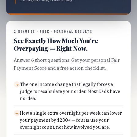
2 MINUTES · FREE · PERSONAL RESULTS
See Exactly How Much You're
Overpaying — Right Now.
Answer 6 short questions. Get your personal Fair
Payment Score and a free action checklist.
The one income change that legally forces a
→
judge to recalculate your order. Most Dads have
no idea.
How a single extra overnight per week can lower
→
your payment by $200+ — courts use your
overnight count, not how involved you are.