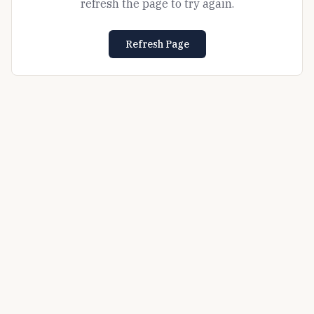
refresh the page to try again.
Refresh Page