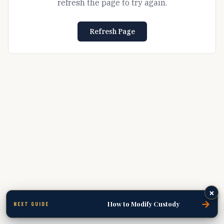
refresh the page to try again.
Refresh Page
×
→
How to Modify Custody
NEXT GUIDE