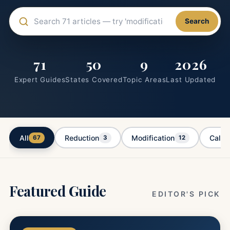
Search articles
Search
71
50
9
2026
Expert Guides
States Covered
Topic Areas
Last Updated
All
Reduction
Modification
Calcu
67
3
12
Featured Guide
EDITOR'S PICK