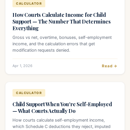
CALCULATOR
How Courts Calculate Income for Child
Support — The Number That Determines
Everything
Gross vs net, overtime, bonuses, self-employment
income, and the calculation errors that get
modification requests denied.
Apr 1, 2026
Read →
CALCULATOR
Child Support When You're Self-Employed
— What Courts Actually Do
How courts calculate self-employment income,
which Schedule C deductions they reject, imputed