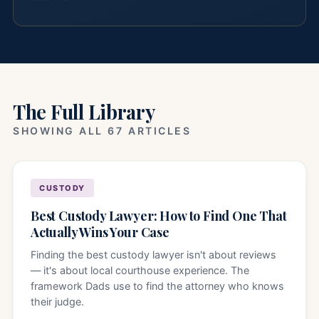
The Full Library
SHOWING ALL 67 ARTICLES
CUSTODY
Best Custody Lawyer: How to Find One That
Actually Wins Your Case
Finding the best custody lawyer isn't about reviews
— it's about local courthouse experience. The
framework Dads use to find the attorney who knows
their judge.