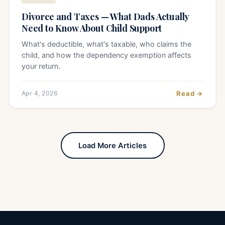
Divorce and Taxes — What Dads Actually
Need to Know About Child Support
What's deductible, what's taxable, who claims the
child, and how the dependency exemption affects
your return.
Apr 4, 2026
Read →
Load More Articles