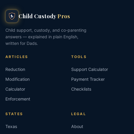
Child Custody
Pros
Child support, custody, and co-parenting
answers — explained in plain English,
written for Dads.
ARTICLES
TOOLS
Reduction
Support Calculator
Modification
Payment Tracker
Calculator
Checklists
Enforcement
STATES
LEGAL
Texas
About