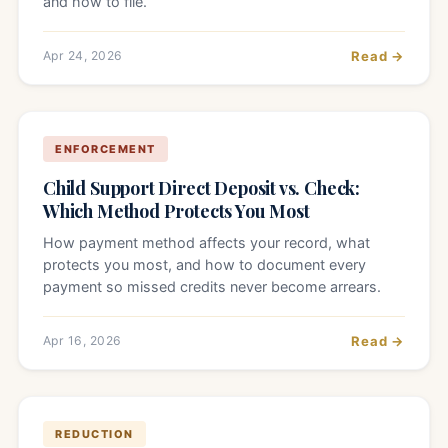
and how to file.
Apr 24, 2026
Read →
ENFORCEMENT
Child Support Direct Deposit vs. Check:
Which Method Protects You Most
How payment method affects your record, what
protects you most, and how to document every
payment so missed credits never become arrears.
Apr 16, 2026
Read →
REDUCTION