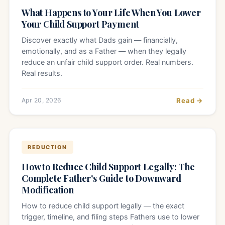
What Happens to Your Life When You Lower
Your Child Support Payment
Discover exactly what Dads gain — financially,
emotionally, and as a Father — when they legally
reduce an unfair child support order. Real numbers.
Real results.
Apr 20, 2026
Read →
REDUCTION
How to Reduce Child Support Legally: The
Complete Father's Guide to Downward
Modification
How to reduce child support legally — the exact
trigger, timeline, and filing steps Fathers use to lower