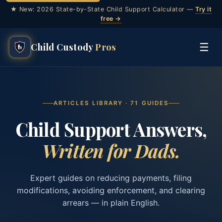
★ New: 2026 State-by-State Child Support Calculator —
Try it
free →
☰
Child Custody
Pros
ARTICLES LIBRARY ·
71
GUIDES
Child Support Answers,
Written for Dads.
Expert guides on reducing payments, filing
modifications, avoiding enforcement, and clearing
arrears — in plain English.