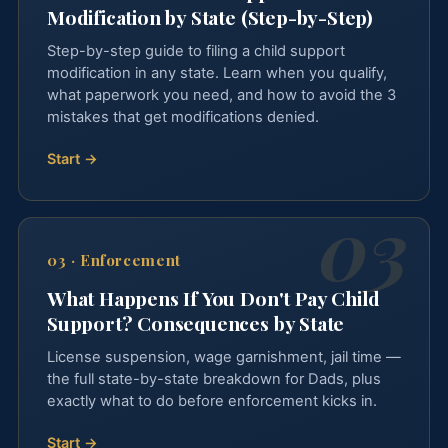
Modification by State (Step-by-Step)
Step-by-step guide to filing a child support
modification in any state. Learn when you qualify,
what paperwork you need, and how to avoid the 3
mistakes that get modifications denied.
Start →
03
·
Enforcement
What Happens If You Don't Pay Child
Support? Consequences by State
License suspension, wage garnishment, jail time —
the full state-by-state breakdown for Dads, plus
exactly what to do before enforcement kicks in.
Start →