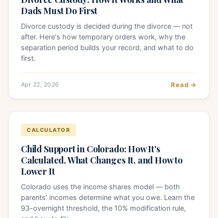
Dads Must Do First
Divorce custody is decided during the divorce — not
after. Here's how temporary orders work, why the
separation period builds your record, and what to do
first.
Apr 22, 2026
Read →
CALCULATOR
Child Support in Colorado: How It's
Calculated, What Changes It, and How to
Lower It
Colorado uses the income shares model — both
parents' incomes determine what you owe. Learn the
93-overnight threshold, the 10% modification rule,