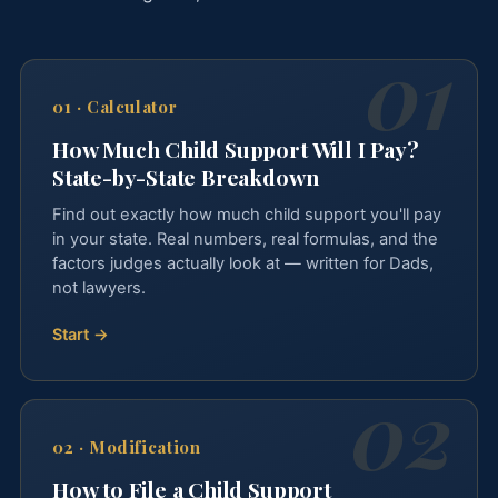
01
·
Calculator
How Much Child Support Will I Pay?
State-by-State Breakdown
Find out exactly how much child support you'll pay
in your state. Real numbers, real formulas, and the
factors judges actually look at — written for Dads,
not lawyers.
Start →
02
·
Modification
How to File a Child Support