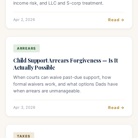
income risk, and LLC and S-corp treatment.
Apr 2, 2026
Read →
ARREARS
Child Support Arrears Forgiveness — Is It
Actually Possible
When courts can waive past-due support, how
formal waivers work, and what options Dads have
when arrears are unmanageable.
Apr 3, 2026
Read →
TAXES