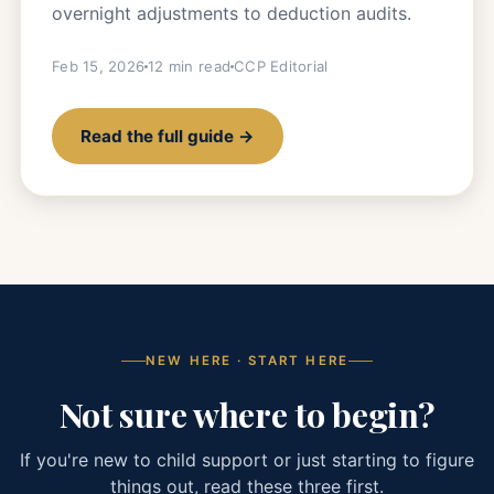
overnight adjustments to deduction audits.
Feb 15, 2026
12 min read
CCP Editorial
Read the full guide →
NEW HERE · START HERE
Not sure where to begin?
If you're new to child support or just starting to figure
things out, read these three first.