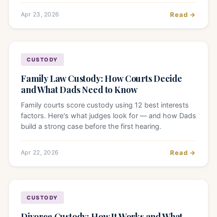
Apr 23, 2026
Read →
CUSTODY
Family Law Custody: How Courts Decide
and What Dads Need to Know
Family courts score custody using 12 best interests
factors. Here's what judges look for — and how Dads
build a strong case before the first hearing.
Apr 22, 2026
Read →
CUSTODY
Divorce Custody: How It Works and What