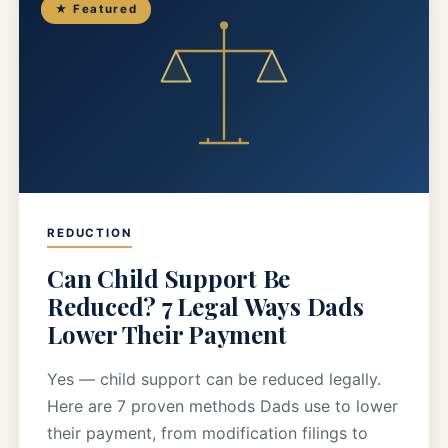
★ Featured
REDUCTION
Can Child Support Be
Reduced? 7 Legal Ways Dads
Lower Their Payment
Yes — child support can be reduced legally.
Here are 7 proven methods Dads use to lower
their payment, from modification filings to