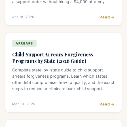
a support order without hiring a $4,000 attorney.
Apr 18, 2026
Read →
ARREARS
Child Support Arrears Forgiveness
Programs by State (2026 Guide)
Complete state-by-state guide to child support
arrears forgiveness programs. Learn which states
offer debt compromise, how to qualify, and the exact
steps to reduce or eliminate back child support.
Mar 10, 2026
Read →