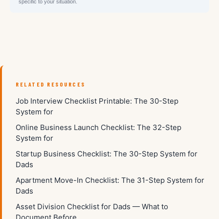
specific to your situation.
RELATED RESOURCES
Job Interview Checklist Printable: The 30-Step
System for
Online Business Launch Checklist: The 32-Step
System for
Startup Business Checklist: The 30-Step System for
Dads
Apartment Move-In Checklist: The 31-Step System for
Dads
Asset Division Checklist for Dads — What to
Document Before