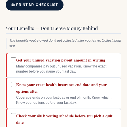
🖨 PRINT MY CHECKLIST
Your Benefits — Don't Leave Money Behind
The benefits you're owed don't get collected after you leave. Collect them
first.
Get your unused vacation payout amount in writing
Many companies pay out unused vacation. Know the exact
number before you name your last day.
Know your exact health insurance end date and your
options after
Coverage ends on your last day or end of month. Know which.
Know your options before your last day.
Check your 401k vesting schedule before you pick a quit
date