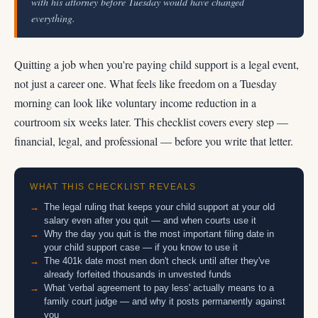
with his attorney before Tuesday would have changed
everything.
Quitting a job when you're paying child support is a legal event,
not just a career one. What feels like freedom on a Tuesday
morning can look like voluntary income reduction in a
courtroom six weeks later. This checklist covers every step —
financial, legal, and professional — before you write that letter.
WHAT THIS CHECKLIST REVEALS
The legal ruling that keeps your child support at your old
salary even after you quit — and when courts use it
Why the day you quit is the most important filing date in
your child support case — if you know to use it
The 401k date most men don't check until after they've
already forfeited thousands in unvested funds
What 'verbal agreement to pay less' actually means to a
family court judge — and why it posts permanently against
you