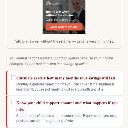
Talk to a lawyer without the retainer — get answers in minutes.
You cannot negotiate your support obligation because your income
changed. Courts decide when the change qualifies.
Calculate exactly how many months your savings will last
Monthly expenses times months you can cover. If that number is
less than 3, you're not ready to quit every month until it is.
Know your child support amount and what happens if you
miss
Support doesn't pause when income does. Every month you miss
posts as arrears — regardless of why.