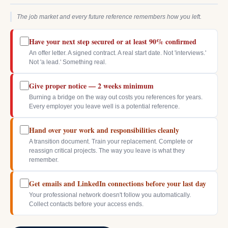
The job market and every future reference remembers how you left.
Have your next step secured or at least 90% confirmed
An offer letter. A signed contract. A real start date. Not 'interviews.'
Not 'a lead.' Something real.
Give proper notice — 2 weeks minimum
Burning a bridge on the way out costs you references for years.
Every employer you leave well is a potential reference.
Hand over your work and responsibilities cleanly
A transition document. Train your replacement. Complete or
reassign critical projects. The way you leave is what they
remember.
Get emails and LinkedIn connections before your last day
Your professional network doesn't follow you automatically.
Collect contacts before your access ends.