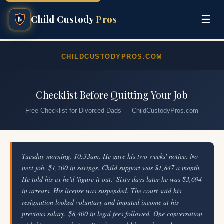
☰
Child Custody
Pros
CHILDCUSTODYPROS.COM
Checklist Before Quitting Your Job
Free Checklist for Divorced Dads — ChildCustodyPros.com
Tuesday morning, 10:33am. He gave his two weeks' notice. No
next job. $1,200 in savings. Child support was $1,847 a month.
He told his ex he'd 'figure it out.' Sixty days later he was $3,694
in arrears. His license was suspended. The court said his
resignation looked voluntary and imputed income at his
previous salary. $8,400 in legal fees followed. One conversation