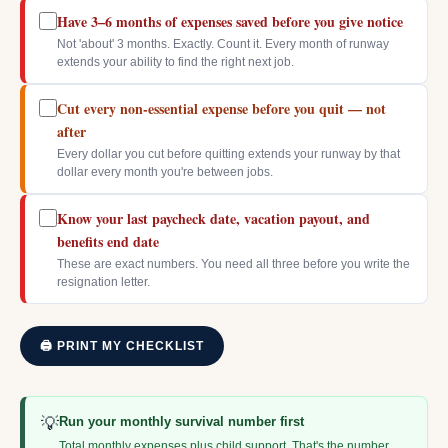
Have 3–6 months of expenses saved before you give notice
Not 'about' 3 months. Exactly. Count it. Every month of runway
extends your ability to find the right next job.
Cut every non-essential expense before you quit — not
after
Every dollar you cut before quitting extends your runway by that
dollar every month you're between jobs.
Know your last paycheck date, vacation payout, and
benefits end date
These are exact numbers. You need all three before you write the
resignation letter.
🖨 PRINT MY CHECKLIST
💡
Run your monthly survival number first
Total monthly expenses plus child support. That's the number.