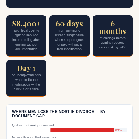
$8,400+
60 days
6
months
avg. legal cost to
from quitting to
fight an imputed
license suspension
of savings before
income ruling after
when support goes
quitting reduces
quitting without
unpaid without a
crisis risk by 74%
documentation
filed modification
Day 1
of unemployment is
when to file the
modification — the
clock starts then
WHERE MEN LOSE THE MOST IN DIVORCE — BY
DOCUMENT GAP
Quit without next job secured
83%
No modification filed same day