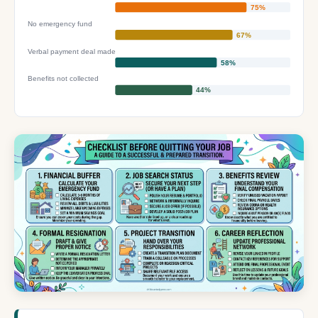
75%
No emergency fund
67%
Verbal payment deal made
58%
Benefits not collected
44%