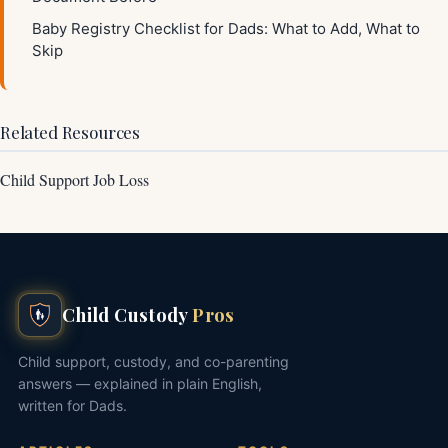
Baby Registry Checklist for Dads: What to Add, What to
Skip
Related Resources
Child Support Job Loss
Child Custody
Pros
Child support, custody, and co-parenting
answers — explained in plain English,
written for Dads.