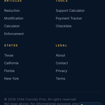
ARTICLES
TOOLS
Reduction
Support Calculator
Modification
Payment Tracker
Calculator
Checklists
Enforcement
STATES
LEGAL
Texas
About
California
Contact
Florida
Privacy
New York
Terms
©
2026
Child Custody Pros. All rights reserved.
Not legal advice. For informational purposes only.