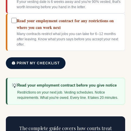
If your vesting date is 6 weeks away and you're 90% vested, that's
worth knowing before you hand in the letter.
Read your employment contract for any restrictions on
where you can work next
Many contracts restrict what jobs you can take for 6–12 months
after leaving. Know what yours says before you accept your next
offer.
🖨 PRINT MY CHECKLIST
💡
Read your employment contract before you give notice
Restrictions on your next job. Vesting schedules. Notice
requirements. What you're owed. Every line. It takes 20 minutes.
The complete guide covers how courts treat