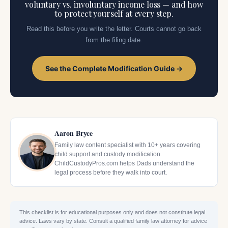
voluntary vs. involuntary income loss — and how
to protect yourself at every step.
Read this before you write the letter. Courts cannot go back
from the filing date.
See the Complete Modification Guide →
Aaron Bryce
Family law content specialist with 10+ years covering
child support and custody modification.
ChildCustodyPros.com helps Dads understand the
legal process before they walk into court.
This checklist is for educational purposes only and does not constitute legal
advice. Laws vary by state. Consult a qualified family law attorney for advice