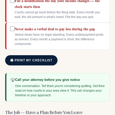
File a modification the day your income changes — the
clock starts then
Courts cannot go back before the filing date. Every month you
wait, the old amount is what's owed. File the day you quit.
Never make a verbal deal to pay less during the gap
Verbal deals have no legal standing. Every underpayment posts
as arrears. Every month a payment is short, the difference
compounds.
🖨 PRINT MY CHECKLIST
💡
Call your attorney before you give notice
One conversation. Tell them you're considering quitting. Get their
read on how courts in your area view it. This call changes your
timeline or your approach.
The Job — Have a Plan Before You Leave