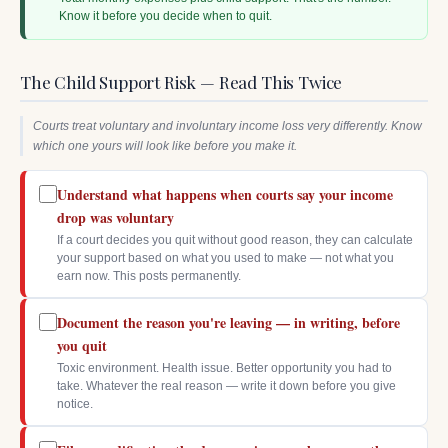
Know it before you decide when to quit.
The Child Support Risk — Read This Twice
Courts treat voluntary and involuntary income loss very differently. Know
which one yours will look like before you make it.
Understand what happens when courts say your income
drop was voluntary
If a court decides you quit without good reason, they can calculate
your support based on what you used to make — not what you
earn now. This posts permanently.
Document the reason you're leaving — in writing, before
you quit
Toxic environment. Health issue. Better opportunity you had to
take. Whatever the real reason — write it down before you give
notice.