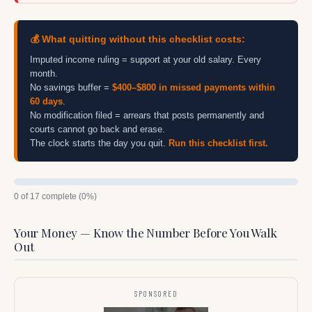
💰 What quitting without this checklist costs:
Imputed income ruling = support at your old salary. Every
month.
No savings buffer =
$400–$800 in missed payments within
60 days
.
No modification filed = arrears that posts permanently and
courts cannot go back and erase.
The clock starts the day you quit.
Run this checklist first.
0 of 17 complete (0%)
Your Money — Know the Number Before You Walk
Out
SPONSORED