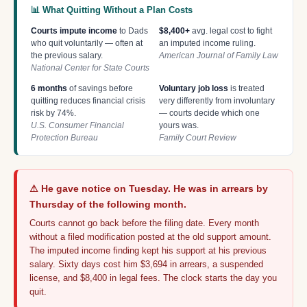
📊 What Quitting Without a Plan Costs
Courts impute income
to Dads
$8,400+
avg. legal cost to fight
who quit voluntarily — often at
an imputed income ruling.
the previous salary.
American Journal of Family Law
National Center for State Courts
6 months
of savings before
Voluntary job loss
is treated
quitting reduces financial crisis
very differently from involuntary
risk by 74%.
— courts decide which one
U.S. Consumer Financial
yours was.
Protection Bureau
Family Court Review
⚠ He gave notice on Tuesday. He was in arrears by
Thursday of the following month.
Courts cannot go back before the filing date. Every month
without a filed modification posted at the old support amount.
The imputed income finding kept his support at his previous
salary. Sixty days cost him $3,694 in arrears, a suspended
license, and $8,400 in legal fees. The clock starts the day you
quit.