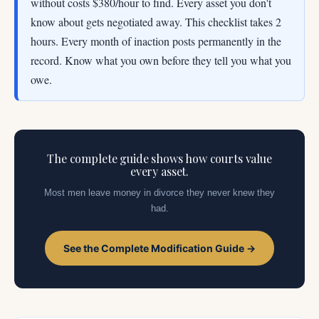
without costs $380/hour to find. Every asset you don't
know about gets negotiated away. This checklist takes 2
hours. Every month of inaction posts permanently in the
record. Know what you own before they tell you what you
owe.
The complete guide shows how courts value
every asset.
Most men leave money in divorce they never knew they
had.
See the Complete Modification Guide →