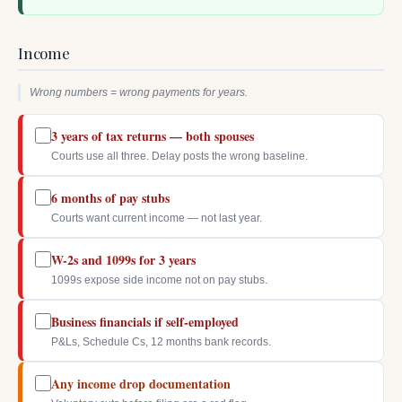
Income
Wrong numbers = wrong payments for years.
3 years of tax returns — both spouses
Courts use all three. Delay posts the wrong baseline.
6 months of pay stubs
Courts want current income — not last year.
W-2s and 1099s for 3 years
1099s expose side income not on pay stubs.
Business financials if self-employed
P&Ls, Schedule Cs, 12 months bank records.
Any income drop documentation