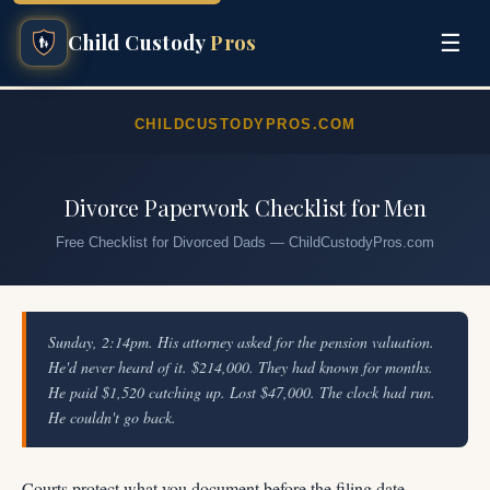
☰
Child Custody
Pros
CHILDCUSTODYPROS.COM
Divorce Paperwork Checklist for Men
Free Checklist for Divorced Dads — ChildCustodyPros.com
Sunday, 2:14pm. His attorney asked for the pension valuation.
He'd never heard of it. $214,000. They had known for months.
He paid $1,520 catching up. Lost $47,000. The clock had run.
He couldn't go back.
Courts protect what you document before the filing date.