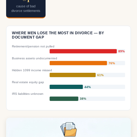
cause of bad
divorce settlements
WHERE MEN LOSE THE MOST IN DIVORCE — BY
DOCUMENT GAP
Retirement/pension not pulled
89%
Business assets undocumented
76%
Hidden 1099 income missed
61%
Real estate equity gap
44%
IRS liabilities unknown
38%