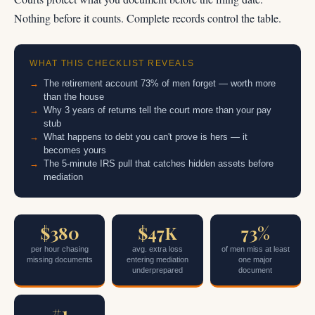
Nothing before it counts. Complete records control the table.
WHAT THIS CHECKLIST REVEALS
The retirement account 73% of men forget — worth more
than the house
Why 3 years of returns tell the court more than your pay
stub
What happens to debt you can't prove is hers — it
becomes yours
The 5-minute IRS pull that catches hidden assets before
mediation
$380
$47K
73%
per hour chasing
avg. extra loss
of men miss at least
missing documents
entering mediation
one major
underprepared
document
#1