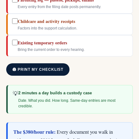
Every entry from the filing date posts permanently.
Childcare and activity receipts
Factors into the support calculation.
Existing temporary orders
Bring the current order to every hearing.
🖨 PRINT MY CHECKLIST
💡
2 minutes a day builds a custody case
Date. What you did. How long. Same-day entries are most
credible.
The $380/hour rule:
Every document you walk in