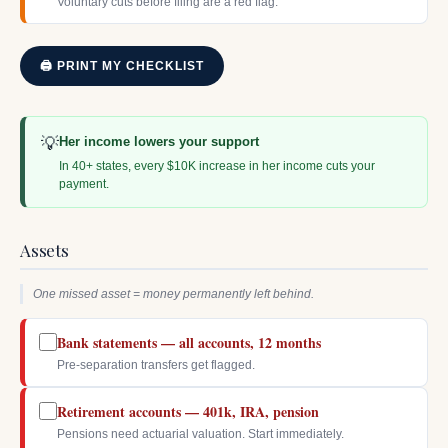
Voluntary cuts before filing are a red flag.
🖨 PRINT MY CHECKLIST
💡
Her income lowers your support
In 40+ states, every $10K increase in her income cuts your
payment.
Assets
One missed asset = money permanently left behind.
Bank statements — all accounts, 12 months
Pre-separation transfers get flagged.
Retirement accounts — 401k, IRA, pension
Pensions need actuarial valuation. Start immediately.