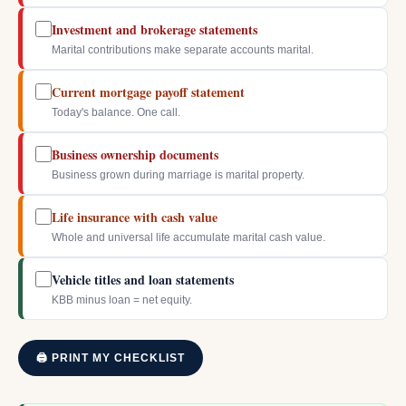
Investment and brokerage statements
Marital contributions make separate accounts marital.
Current mortgage payoff statement
Today's balance. One call.
Business ownership documents
Business grown during marriage is marital property.
Life insurance with cash value
Whole and universal life accumulate marital cash value.
Vehicle titles and loan statements
KBB minus loan = net equity.
🖨 PRINT MY CHECKLIST