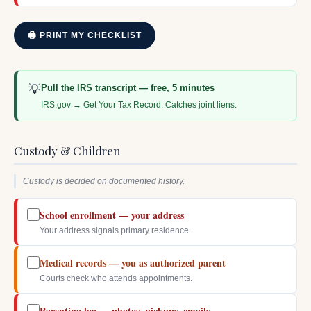
🖨 PRINT MY CHECKLIST
💡
Pull the IRS transcript — free, 5 minutes
IRS.gov → Get Your Tax Record. Catches joint liens.
Custody & Children
Custody is decided on documented history.
School enrollment — your address
Your address signals primary residence.
Medical records — you as authorized parent
Courts check who attends appointments.
Parenting log — photos, pickups, emails