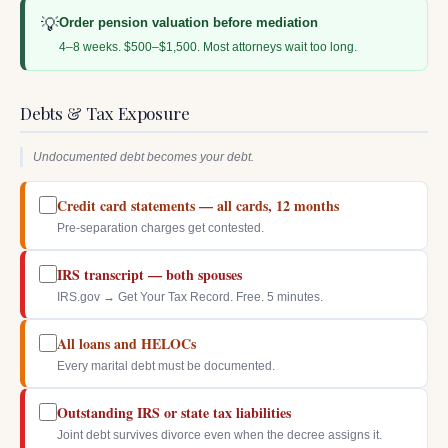
💡
Order pension valuation before mediation
4–8 weeks. $500–$1,500. Most attorneys wait too long.
Debts & Tax Exposure
Undocumented debt becomes your debt.
Credit card statements — all cards, 12 months
Pre-separation charges get contested.
IRS transcript — both spouses
IRS.gov → Get Your Tax Record. Free. 5 minutes.
All loans and HELOCs
Every marital debt must be documented.
Outstanding IRS or state tax liabilities
Joint debt survives divorce even when the decree assigns it.