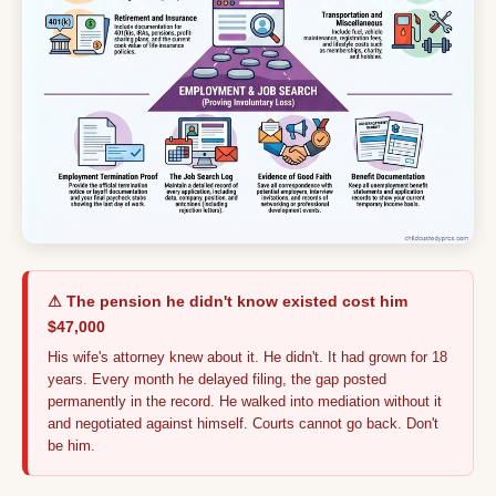
⚠ The pension he didn't know existed cost him
$47,000
His wife's attorney knew about it. He didn't. It had grown for 18
years. Every month he delayed filing, the gap posted
permanently in the record. He walked into mediation without it
and negotiated against himself. Courts cannot go back. Don't
be him.