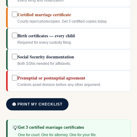
Every filing and notarization.
Certified marriage certificate
Courts reject photocopies. Get 3 certified copies today.
Birth certificates — every child
Required for every custody filing.
Social Security documentation
Both SSNs needed for affidavits.
Prenuptial or postnuptial agreement
Controls asset division before any other argument.
🖨 PRINT MY CHECKLIST
💡
Get 3 certified marriage certificates
One for court. One for attorney. One for your file.