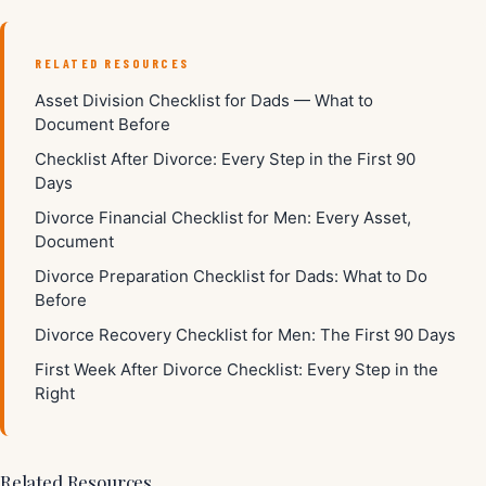
RELATED RESOURCES
Asset Division Checklist for Dads — What to
Document Before
Checklist After Divorce: Every Step in the First 90
Days
Divorce Financial Checklist for Men: Every Asset,
Document
Divorce Preparation Checklist for Dads: What to Do
Before
Divorce Recovery Checklist for Men: The First 90 Days
First Week After Divorce Checklist: Every Step in the
Right
Related Resources