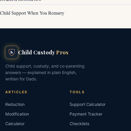
Child Support When You Remarry
Child Custody
Pros
Child support, custody, and co-parenting
answers — explained in plain English,
written for Dads.
ARTICLES
TOOLS
Reduction
Support Calculator
Modification
Payment Tracker
Calculator
Checklists