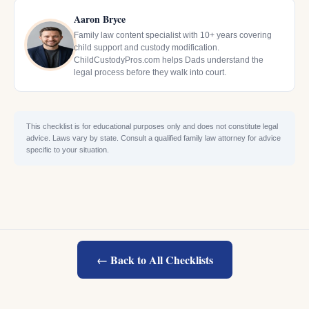
Aaron Bryce
Family law content specialist with 10+ years covering
child support and custody modification.
ChildCustodyPros.com helps Dads understand the
legal process before they walk into court.
This checklist is for educational purposes only and does not constitute legal
advice. Laws vary by state. Consult a qualified family law attorney for advice
specific to your situation.
← Back to All Checklists