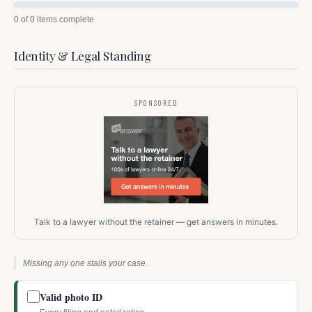
0 of 0 items complete
Identity & Legal Standing
SPONSORED
Talk to a lawyer without the retainer — get answers in minutes.
Missing any one stalls your case.
Valid photo ID