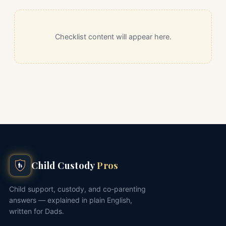
Checklist content will appear here.
Child Custody
Pros
Child support, custody, and co-parenting
answers — explained in plain English,
written for Dads.