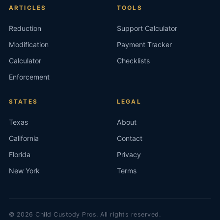
ARTICLES
TOOLS
Reduction
Support Calculator
Modification
Payment Tracker
Calculator
Checklists
Enforcement
STATES
LEGAL
Texas
About
California
Contact
Florida
Privacy
New York
Terms
©
2026
Child Custody Pros. All rights reserved.