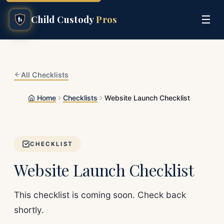
☰
Child Custody
Pros
All Checklists
Home
Checklists
Website Launch Checklist
CHECKLIST
Website Launch Checklist
This checklist is coming soon. Check back
shortly.