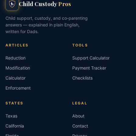
Child Custody
Pros
Child support, custody, and co-parenting
answers — explained in plain English,
written for Dads.
ARTICLES
TOOLS
Reduction
Support Calculator
Modification
Payment Tracker
Calculator
Checklists
Enforcement
STATES
LEGAL
Texas
About
California
Contact
Florida
Privacy