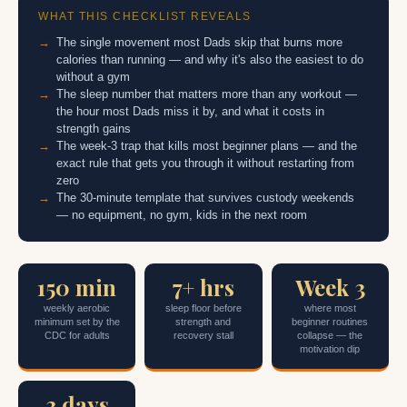
WHAT THIS CHECKLIST REVEALS
The single movement most Dads skip that burns more
calories than running — and why it's also the easiest to do
without a gym
The sleep number that matters more than any workout —
the hour most Dads miss it by, and what it costs in
strength gains
The week-3 trap that kills most beginner plans — and the
exact rule that gets you through it without restarting from
zero
The 30-minute template that survives custody weekends
— no equipment, no gym, kids in the next room
150 min
7+ hrs
Week 3
weekly aerobic
sleep floor before
where most
minimum set by the
strength and
beginner routines
CDC for adults
recovery stall
collapse — the
motivation dip
3 days