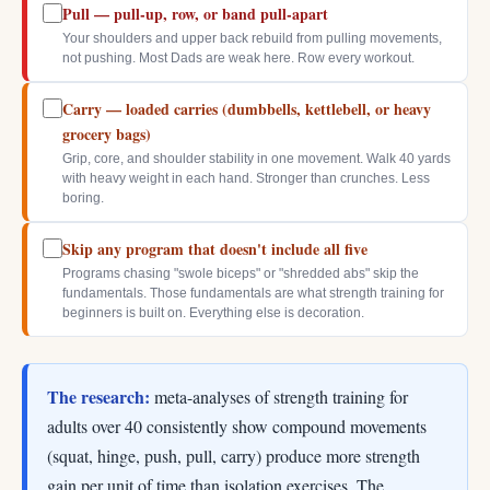
Pull — pull-up, row, or band pull-apart
Your shoulders and upper back rebuild from pulling movements,
not pushing. Most Dads are weak here. Row every workout.
Carry — loaded carries (dumbbells, kettlebell, or heavy
grocery bags)
Grip, core, and shoulder stability in one movement. Walk 40 yards
with heavy weight in each hand. Stronger than crunches. Less
boring.
Skip any program that doesn't include all five
Programs chasing "swole biceps" or "shredded abs" skip the
fundamentals. Those fundamentals are what strength training for
beginners is built on. Everything else is decoration.
The research:
meta-analyses of strength training for
adults over 40 consistently show compound movements
(squat, hinge, push, pull, carry) produce more strength
gain per unit of time than isolation exercises. The