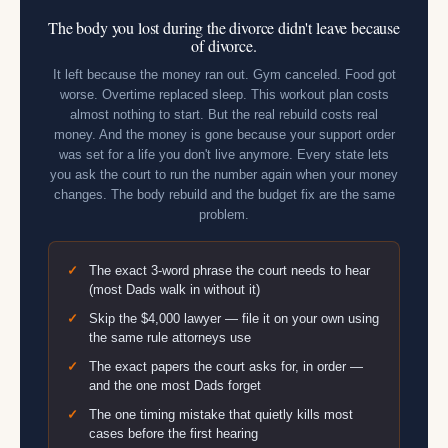
The body you lost during the divorce didn't leave because
of divorce.
It left because the money ran out. Gym canceled. Food got
worse. Overtime replaced sleep. This workout plan costs
almost nothing to start. But the real rebuild costs real
money. And the money is gone because your support order
was set for a life you don't live anymore. Every state lets
you ask the court to run the number again when your money
changes. The body rebuild and the budget fix are the same
problem.
The exact 3-word phrase the court needs to hear
(most Dads walk in without it)
Skip the $4,000 lawyer — file it on your own using
the same rule attorneys use
The exact papers the court asks for, in order —
and the one most Dads forget
The one timing mistake that quietly kills most
cases before the first hearing