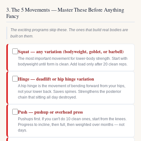
3. The 5 Movements — Master These Before Anything
Fancy
The exciting programs skip these. The ones that build real bodies are
built on them.
Squat — any variation (bodyweight, goblet, or barbell)
The most important movement for lower-body strength. Start with
bodyweight until form is clean. Add load only after 20 clean reps.
Hinge — deadlift or hip hinge variation
A hip hinge is the movement of bending forward from your hips,
not your lower back. Saves spines. Strengthens the posterior
chain that sitting all day destroyed.
Push — pushup or overhead press
Pushups first. If you can't do 10 clean ones, start from the knees.
Progress to incline, then full, then weighted over months — not
days.