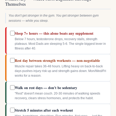
Themselves
You don't get stronger in the gym. You get stronger between gym
sessions — while you sleep.
Sleep 7+ hours — this alone beats any supplement
Below 7 hours, testosterone drops, recovery stalls, strength
plateaus. Most Dads are sleeping 5-6. The single biggest lever in
fitness after 40.
Rest day between strength workouts — non-negotiable
Muscle repair takes 36-48 hours. Lifting heavy on back-to-back
days pushes injury risk up and strength gains down. Mon/Wed/Fri
works for a reason.
Walk on rest days — don't be sedentary
"Rest" doesn't mean couch. 20-30 minutes of walking speeds
recovery, clears stress hormones, and protects the habit.
Stretch 5 minutes after each workout