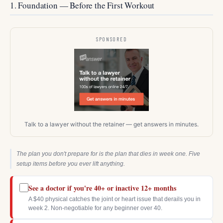
1. Foundation — Before the First Workout
SPONSORED
Talk to a lawyer without the retainer — get answers in minutes.
The plan you don't prepare for is the plan that dies in week one. Five
setup items before you ever lift anything.
See a doctor if you're 40+ or inactive 12+ months
A $40 physical catches the joint or heart issue that derails you in
week 2. Non-negotiable for any beginner over 40.