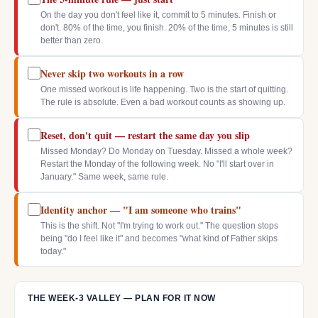
On the day you don't feel like it, commit to 5 minutes. Finish or
don't. 80% of the time, you finish. 20% of the time, 5 minutes is still
better than zero.
Never skip two workouts in a row
One missed workout is life happening. Two is the start of quitting.
The rule is absolute. Even a bad workout counts as showing up.
Reset, don't quit — restart the same day you slip
Missed Monday? Do Monday on Tuesday. Missed a whole week?
Restart the Monday of the following week. No "I'll start over in
January." Same week, same rule.
Identity anchor — "I am someone who trains"
This is the shift. Not "I'm trying to work out." The question stops
being "do I feel like it" and becomes "what kind of Father skips
today."
THE WEEK-3 VALLEY — PLAN FOR IT NOW