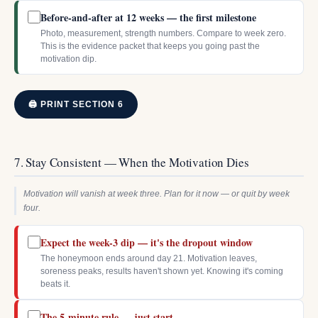
Before-and-after at 12 weeks — the first milestone
Photo, measurement, strength numbers. Compare to week zero.
This is the evidence packet that keeps you going past the
motivation dip.
🖨 PRINT SECTION 6
7. Stay Consistent — When the Motivation Dies
Motivation will vanish at week three. Plan for it now — or quit by week
four.
Expect the week-3 dip — it's the dropout window
The honeymoon ends around day 21. Motivation leaves,
soreness peaks, results haven't shown yet. Knowing it's coming
beats it.
The 5-minute rule — just start