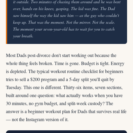
it outside. Two minutes of chasing them around and he was bent
over, hands on his knees, gasping. The kid was fine. The Dad
saw himself the way the kid saw him — as the guy who couldn't
keep up. That was the moment. Not the mirror. Not the scale.
The moment your seven-year-old has to wait for you to catch
your breath.
Most Dads post-divorce don't start working out because the
whole thing feels broken. Time is gone. Budget is tight. Energy
is depleted. The typical workout routine checklist for beginners
tries to sell a $200 program and a 5-day split you'll quit by
Tuesday. This one is different. Thirty-six items, seven sections,
built around one question: what actually works when you have
30 minutes, no gym budget, and split-week custody? The
answer is a beginner workout plan for Dads that survives real life
— not the Instagram version of it.