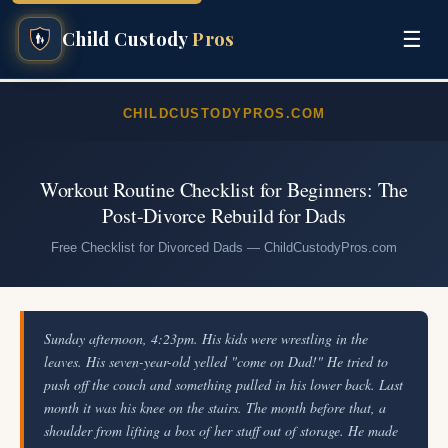
☰
Child Custody
Pros
CHILDCUSTODYPROS.COM
Workout Routine Checklist for Beginners: The
Post-Divorce Rebuild for Dads
Free Checklist for Divorced Dads — ChildCustodyPros.com
Sunday afternoon, 4:23pm. His kids were wrestling in the
leaves. His seven-year-old yelled "come on Dad!" He tried to
push off the couch and something pulled in his lower back. Last
month it was his knee on the stairs. The month before that, a
shoulder from lifting a box of her stuff out of storage. He made