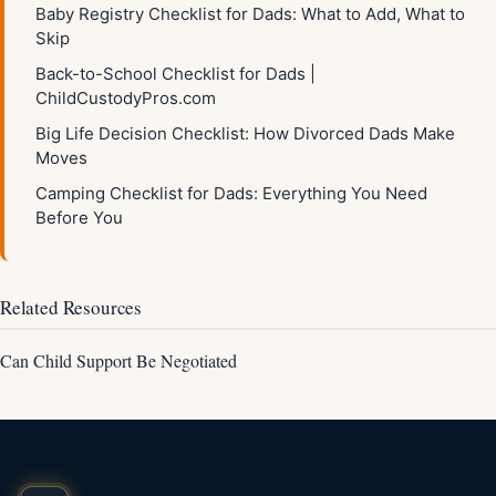
Baby Registry Checklist for Dads: What to Add, What to
Skip
Back-to-School Checklist for Dads |
ChildCustodyPros.com
Big Life Decision Checklist: How Divorced Dads Make
Moves
Camping Checklist for Dads: Everything You Need
Before You
Related Resources
Can Child Support Be Negotiated