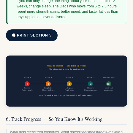
If you can only change one thing about your life for the first 12
weeks, change sleep. The Dads who move from 6 to 7.5 hours
report more strength gains, better mood, and faster fat loss than
any supplement ever delivered.
🖨 PRINT SECTION 5
What to Expect — The First 12 Weeks
The milestones that prove the plan is working
WEEK 0
WEEK 4
WEEK 8
WEEK 12
KEEP GOING
0
4
8
12
16+
Baseline
Sleep better
Lifts go up
Milestone
Identity shift:
Photos + weight
Clothes fit different
People notice
Photo comparison
you train now
Most Dads quit at week 3 — right before the first real results show up.
6. Track Progress — So You Know It's Working
What gets measured improves. What doesn't get measured turns into "I