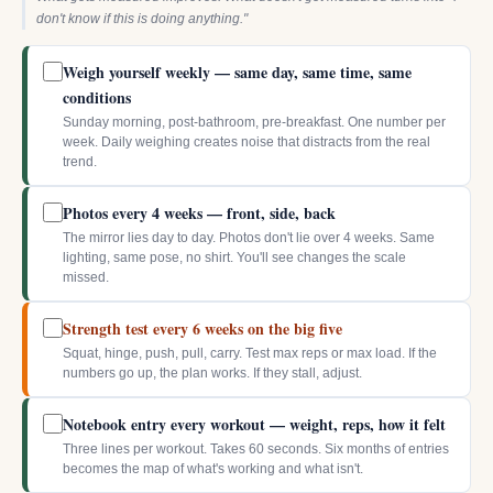
don't know if this is doing anything."
Weigh yourself weekly — same day, same time, same
conditions
Sunday morning, post-bathroom, pre-breakfast. One number per
week. Daily weighing creates noise that distracts from the real
trend.
Photos every 4 weeks — front, side, back
The mirror lies day to day. Photos don't lie over 4 weeks. Same
lighting, same pose, no shirt. You'll see changes the scale
missed.
Strength test every 6 weeks on the big five
Squat, hinge, push, pull, carry. Test max reps or max load. If the
numbers go up, the plan works. If they stall, adjust.
Notebook entry every workout — weight, reps, how it felt
Three lines per workout. Takes 60 seconds. Six months of entries
becomes the map of what's working and what isn't.