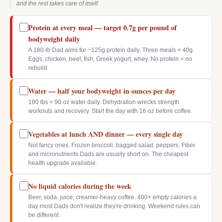
and the rest takes care of itself.
Protein at every meal — target 0.7g per pound of
bodyweight daily
A 180-lb Dad aims for ~125g protein daily. Three meals × 40g.
Eggs, chicken, beef, fish, Greek yogurt, whey. No protein = no
rebuild.
Water — half your bodyweight in ounces per day
180 lbs = 90 oz water daily. Dehydration wrecks strength
workouts and recovery. Start the day with 16 oz before coffee.
Vegetables at lunch AND dinner — every single day
Not fancy ones. Frozen broccoli, bagged salad, peppers. Fiber
and micronutrients Dads are usually short on. The cheapest
health upgrade available.
No liquid calories during the week
Beer, soda, juice, creamer-heavy coffee. 400+ empty calories a
day most Dads don't realize they're drinking. Weekend rules can
be different.