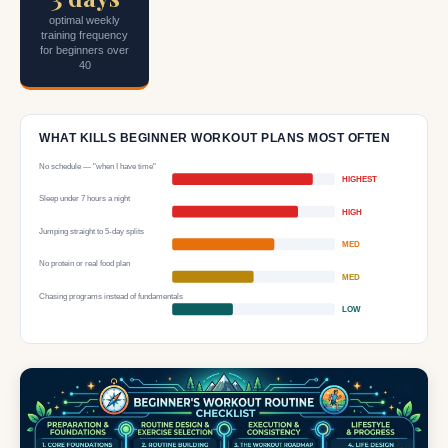
optimal weekly
training frequency
for beginners over
40
WHAT KILLS BEGINNER WORKOUT PLANS MOST OFTEN
No schedule — "when I have time"
HIGHEST
Sleep under 7 hours a night
HIGH
Jumping straight to 5-day splits
MED
No protein or real food plan
MED
Chasing programs instead of fundamentals
LOW