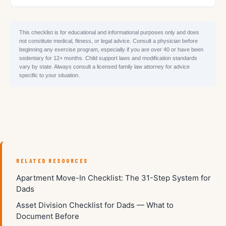
This checklist is for educational and informational purposes only and does
not constitute medical, fitness, or legal advice. Consult a physician before
beginning any exercise program, especially if you are over 40 or have been
sedentary for 12+ months. Child support laws and modification standards
vary by state. Always consult a licensed family law attorney for advice
specific to your situation.
RELATED RESOURCES
Apartment Move-In Checklist: The 31-Step System for
Dads
Asset Division Checklist for Dads — What to
Document Before