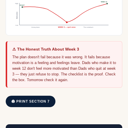
WEEK 12
High
START
Motivation
Low
Honeymoon
WEEK 3 — quit zone
The comeback
⚠ The Honest Truth About Week 3
The plan doesn't fail because it was wrong. It fails because
motivation is a feeling and feelings leave. Dads who make it to
week 12 don't feel more motivated than Dads who quit at week
3 — they just refuse to stop. The checklist is the proof. Check
the box. Tomorrow check it again.
🖨 PRINT SECTION 7