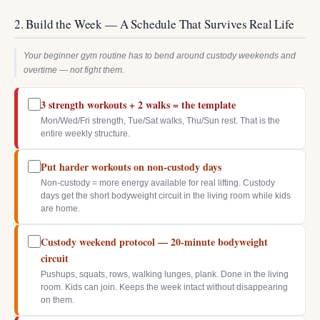
2. Build the Week — A Schedule That Survives Real Life
Your beginner gym routine has to bend around custody weekends and
overtime — not fight them.
3 strength workouts + 2 walks = the template
Mon/Wed/Fri strength, Tue/Sat walks, Thu/Sun rest. That is the
entire weekly structure.
Put harder workouts on non-custody days
Non-custody = more energy available for real lifting. Custody
days get the short bodyweight circuit in the living room while kids
are home.
Custody weekend protocol — 20-minute bodyweight
circuit
Pushups, squats, rows, walking lunges, plank. Done in the living
room. Kids can join. Keeps the week intact without disappearing
on them.