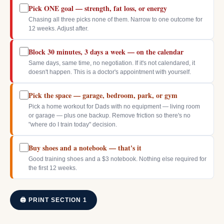
Pick ONE goal — strength, fat loss, or energy
Chasing all three picks none of them. Narrow to one outcome for
12 weeks. Adjust after.
Block 30 minutes, 3 days a week — on the calendar
Same days, same time, no negotiation. If it's not calendared, it
doesn't happen. This is a doctor's appointment with yourself.
Pick the space — garage, bedroom, park, or gym
Pick a home workout for Dads with no equipment — living room
or garage — plus one backup. Remove friction so there's no
"where do I train today" decision.
Buy shoes and a notebook — that's it
Good training shoes and a $3 notebook. Nothing else required for
the first 12 weeks.
🖨 PRINT SECTION 1