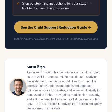
Step-by-step filing instructions for your state —
built for Fathers doing this alone
See the Child Support Reduction Guide →
Built for Fathers rebuilding on their own terms · childcustodypros.com
Aaron Bryce
Aaron went through his own divorce and child support
case in 2014 — then spent the next decade studying
the system so other Dads wouldn't walk in blind. He
tracks statutory updates and published appellate
opinions across all 50 states, and writes exclusively for
noncustodial Fathers navigating modification, custody,
and enforcement. Not an attorney. Educational content
only — not a substitute for advice from a licensed family
law attorney in your state.