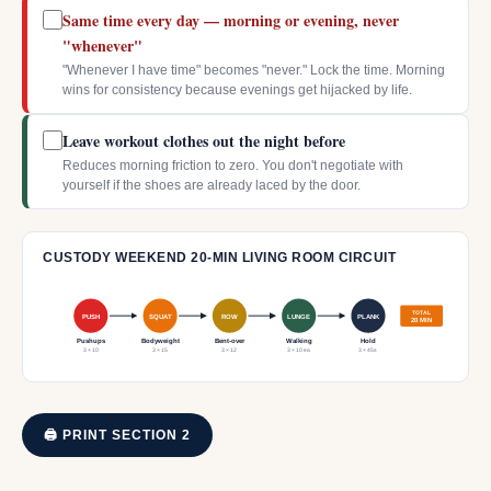
Same time every day — morning or evening, never
"whenever"
"Whenever I have time" becomes "never." Lock the time. Morning
wins for consistency because evenings get hijacked by life.
Leave workout clothes out the night before
Reduces morning friction to zero. You don't negotiate with
yourself if the shoes are already laced by the door.
CUSTODY WEEKEND 20-MIN LIVING ROOM CIRCUIT
TOTAL
PUSH
SQUAT
ROW
LUNGE
PLANK
20 MIN
Pushups
Bodyweight
Bent-over
Walking
Hold
3 × 10
3 × 15
3 × 12
3 × 10 ea
3 × 45s
🖨 PRINT SECTION 2