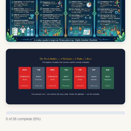
The Week Builder — 3 Workouts + 2 Walks + 2 Rest
The beginner template that survives real-life custody schedules
MON
TUE
WED
THU
FRI
SAT
SUN
STRENGTH
WALK
STRENGTH
REST
STRENGTH
WALK
REST
30 min
20-30 min
30 min
sleep focus
30 min
with kids
meal prep
Workout A
Active rest
Workout B
Recovery
Workout A
Active rest
Reset
Two workouts (A) + one workout (B) every week. Rotate the alphabet — not the schedule.
0 of 36 complete (0%)