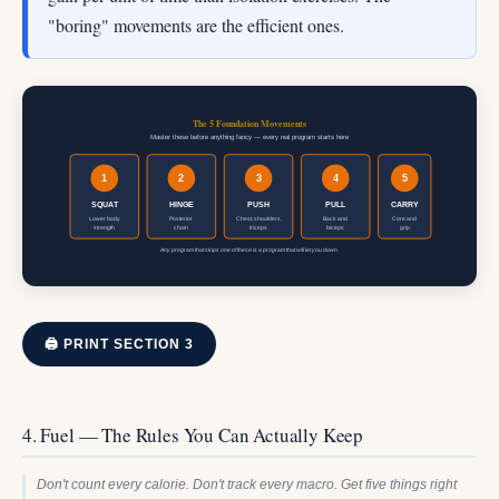
"boring" movements are the efficient ones.
The 5 Foundation Movements
Master these before anything fancy — every real program starts here
1
2
3
4
5
SQUAT
HINGE
PUSH
PULL
CARRY
Lower body
Posterior
Chest, shoulders,
Back and
Core and
strength
chain
triceps
biceps
grip
Any program that skips one of these is a program that will let you down.
🖨 PRINT SECTION 3
4. Fuel — The Rules You Can Actually Keep
Don't count every calorie. Don't track every macro. Get five things right