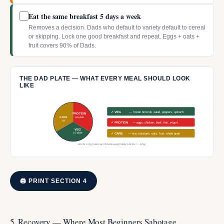
Eat the same breakfast 5 days a week
Removes a decision. Dads who default to variety default to cereal
or skipping. Lock one good breakfast and repeat. Eggs + oats +
fruit covers 90% of Dads.
THE DAD PLATE — WHAT EVERY MEAL SHOULD LOOK
LIKE
✓ VEG
— frozen broccoli, salad, peppers, spinach
PROTEIN
CARB
1/4 plate
1/4
✓ PROTEIN
— eggs, chicken, beef, fish, yogurt
VEG
1/2 plate
✓ CARB
— rice, potatoes, oats, fruit, whole grain
Aim for 0.7g protein per lb bodyweight daily. 180 lbs = ~125g.
🖨 PRINT SECTION 4
5. Recovery — Where Most Beginners Sabotage