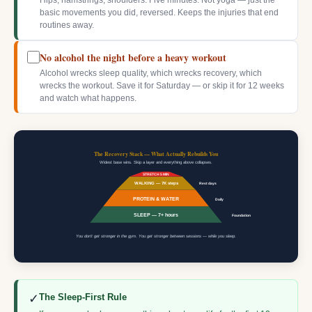
Hips, hamstrings, shoulders. Five minutes. Not yoga — just the
basic movements you did, reversed. Keeps the injuries that end
routines away.
No alcohol the night before a heavy workout
Alcohol wrecks sleep quality, which wrecks recovery, which
wrecks the workout. Save it for Saturday — or skip it for 12 weeks
and watch what happens.
The Recovery Stack — What Actually Rebuilds You
Widest base wins. Skip a layer and everything above collapses.
STRETCH 5 MIN
WALKING — 7K steps
Rest days
PROTEIN & WATER
Daily
SLEEP — 7+ hours
Foundation
You don't get stronger in the gym. You get stronger between sessions — while you sleep.
✓
The Sleep-First Rule