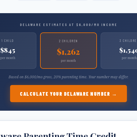
DELAWARE
ESTIMATES AT $
6,000
/MO INCOME
1
CHILD
3
CHILDRE
2
CHILDREN
$
845
$
1,54
$
1,262
per month
per month
per month
Based on $
6,000
/mo gross, 20% parenting time. Your number may differ.
CALCULATE YOUR
DELAWARE
NUMBER →
aware
Parenting Time Credit