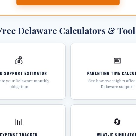
Free
Delaware
Calculators & Tool
💰
📅
LD SUPPORT ESTIMATOR
PARENTING TIME CALCU
ate your Delaware monthly
See how overnights affec
obligation
Delaware support
📊
🔄
EXPENSE TRACKER
WHAT-IF SIMULATO