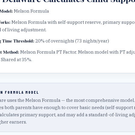
Model:
Melson Formula
orks:
Melson Formula with self-support reserve, primary suppo
 of living adjustment.
g Time Threshold:
20
% of overnights (
73
nights/year)
t Method:
Melson Formula PT Factor
.
Melson model with PT adj
 Shared at 35%.
N FORMULA
MODEL
re uses the Melson Formula — the most comprehensive model. It
s both parents have enough to cover basic needs (self-support r
alculates primary support, and may add a standard-of-living a
gher earners.