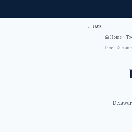
← BACK
Home
To
Home
›
Calculators
Delawar