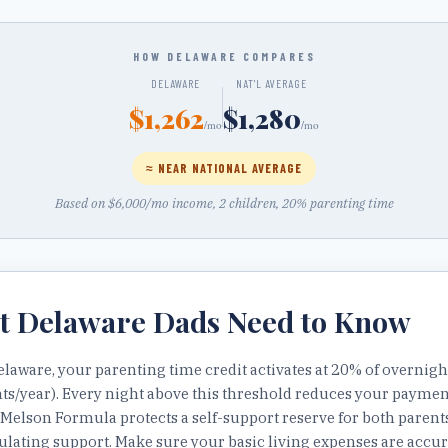
HOW
DELAWARE
COMPARES
DELAWARE
NAT'L AVERAGE
$
1,262
$
1,280
/mo
/mo
≈ NEAR NATIONAL AVERAGE
Based on $6,000/mo income, 2 children, 20% parenting time
t
Delaware
Dads Need to Know
elaware, your parenting time credit activates at 20% of overnigh
ts/year). Every night above this threshold reduces your paymen
Melson Formula protects a self-support reserve for both parent
ulating support. Make sure your basic living expenses are accur