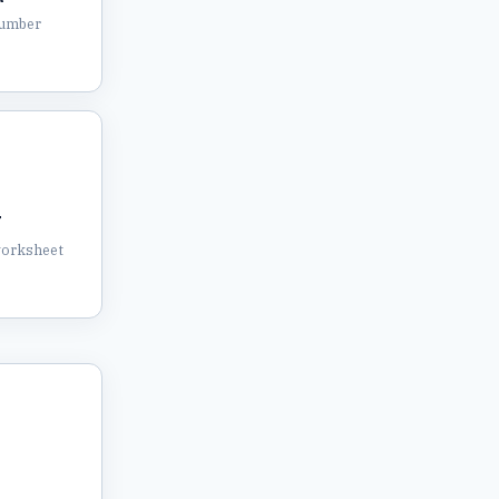
number
T
worksheet