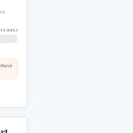
e
's
HTS (50%)
 Shared
rt