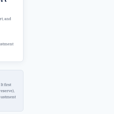
rt, and
ustment
 first
eserve),
djustment