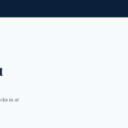
t
cks in at