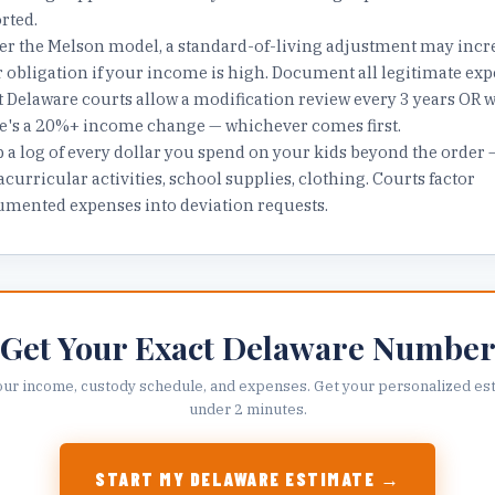
rted.
r the Melson model, a standard-of-living adjustment may incr
 obligation if your income is high. Document all legitimate exp
 Delaware courts allow a modification review every 3 years OR 
e's a 20%+ income change — whichever comes first.
 a log of every dollar you spend on your kids beyond the order 
acurricular activities, school supplies, clothing. Courts factor
mented expenses into deviation requests.
Get Your Exact
Delaware
Numbe
our income, custody schedule, and expenses. Get your personalized est
under 2 minutes.
START MY
DELAWARE
ESTIMATE →