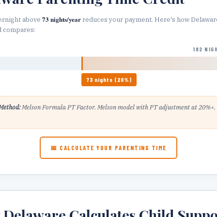
73
nights/year
ernight above
reduces your payment. Here's how
Delawar
d compares:
182 NIG
73
nights (
20
%)
Method:
Melson Formula PT Factor
.
Melson model with PT adjustment at 20%+.
.
📅 CALCULATE YOUR PARENTING TIME
w
Delaware
Calculates Child Suppo