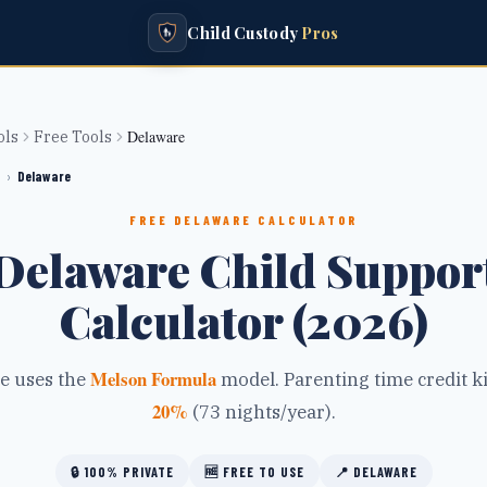
Child Custody
Pros
Delaware
ols
Free Tools
›
Delaware
FREE
DELAWARE
CALCULATOR
Delaware Child Suppor
Calculator (2026)
Melson Formula
e
uses the
model.
Parenting time credit ki
20
%
(
73
nights/year).
🔒
100% PRIVATE
🆓
FREE TO USE
📍
DELAWARE