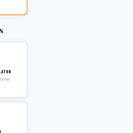
s
LATOR
t your
R