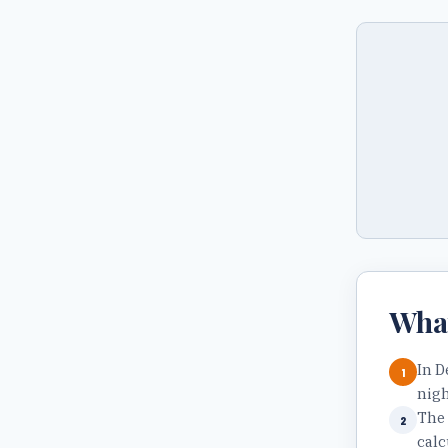
Wha
In D
1
nigh
The 
2
calc