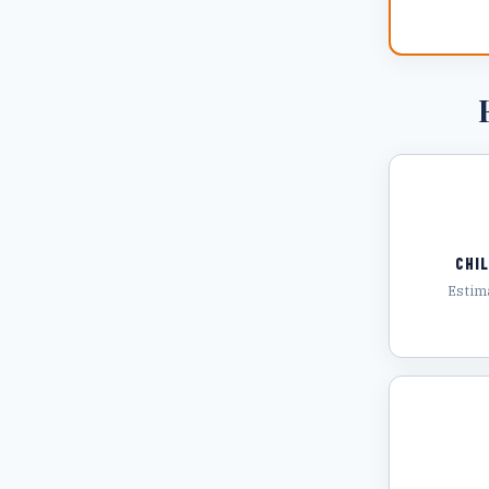
CHI
Estim