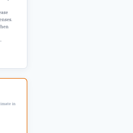
ease
enses.
when
—
r
imate in