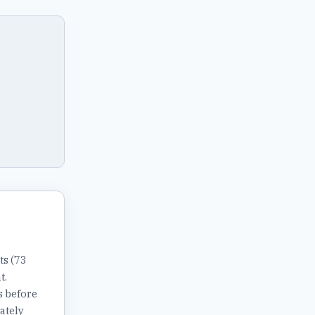
ts (73
t.
s before
ately