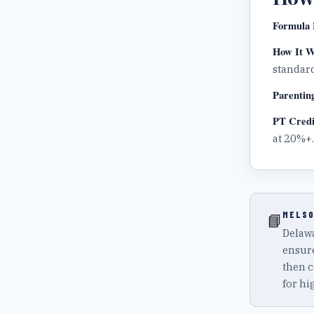
Formula 
How It W
standard
Parentin
PT Credi
at 20%+.
MELSO
📘
Delawa
ensure
then c
for hi