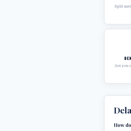
Split med
BE
Are you 
Del
How do