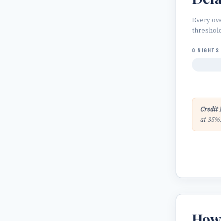
Every ov
threshol
0 NIGHTS
Credit 
at 35%
Ho