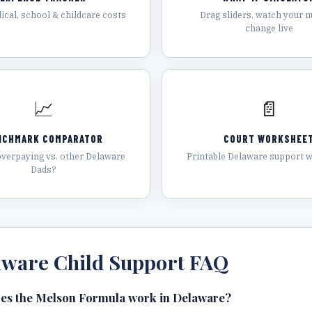
ical, school & childcare costs
Drag sliders, watch your 
change live
📈
📄
NCHMARK COMPARATOR
COURT WORKSHEE
overpaying vs. other Delaware
Printable Delaware support 
Dads?
aware
Child Support FAQ
es the Melson Formula work in Delaware?