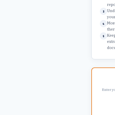
repo
Unde
3
your
Most
4
ther
Keep
5
extr
docu
Enter y