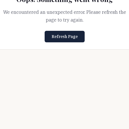
We encountered an unexpected error. Please refresh the
page to try again.
Refresh Page